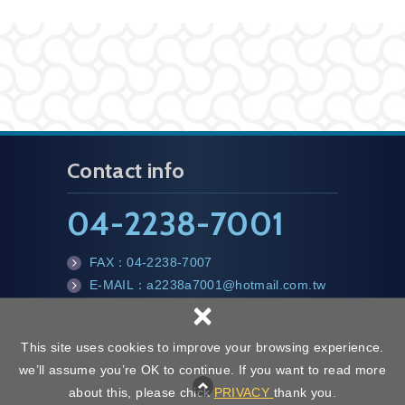
Contact info
04-2238-7001
FAX：
04-2238-7007
E-MAIL：a2238a7001@hotmail.com.tw
×
This site uses cookies to improve your browsing experience.
we’ll assume you’re OK to continue. If you want to read more
Copyright © CHI HSIANG ALUMINUM CO., LTD All Rights Reserved.
about this, please chick
PRIVACY
thank you.
Web Design | NEWSCAN
Privacy