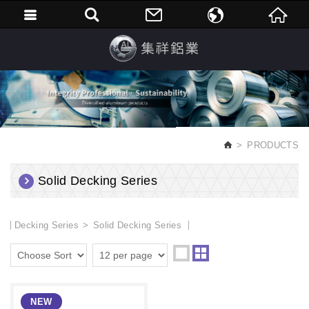
繁體中文
English
PRODUCTS
Solid Decking Series
Decking Series
Solid Decking Series