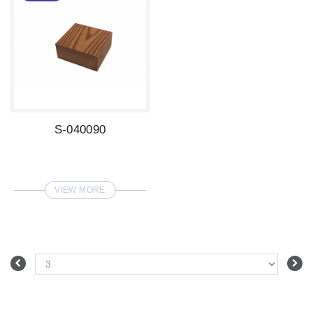
S-040090
VIEW MORE